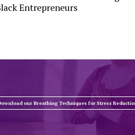
Black Entrepreneurs
Download our Breathing Techniques for Stress Reductio