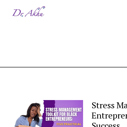
Stress M
Entrepren
Success