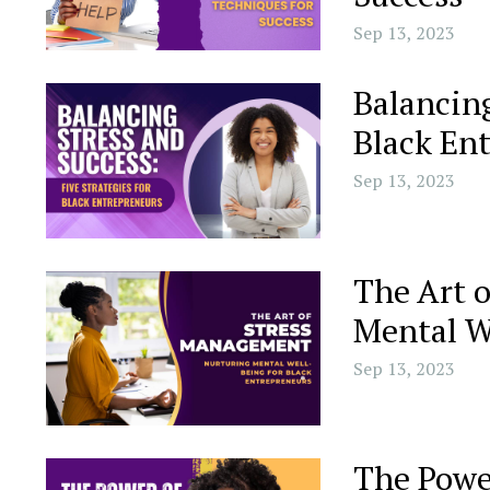
Sep 13, 2023
Balancing
Black En
Sep 13, 2023
The Art 
Mental W
Sep 13, 2023
The Powe