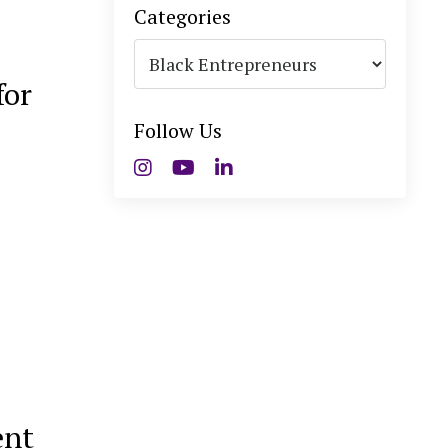
Categories
for
Follow Us
ent