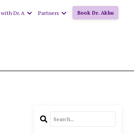
with Dr. A
Partners
Book Dr. Akhu