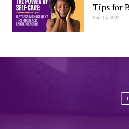
Tips for 
Sep 13, 2023