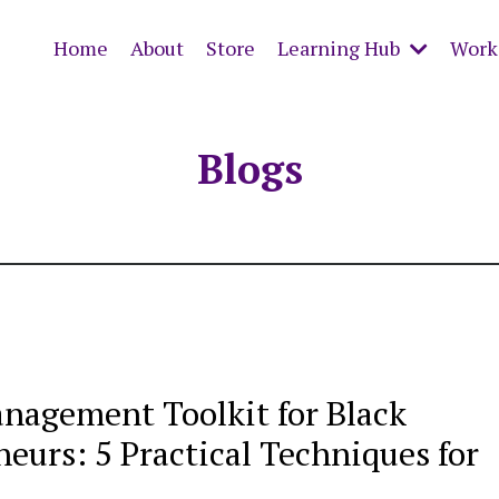
Home
About
Store
Learning Hub
Work 
Blogs
anagement Toolkit for Black
eurs: 5 Practical Techniques for