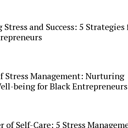
 Stress and Success: 5 Strategies 
trepreneurs
of Stress Management: Nurturing
ell-being for Black Entrepreneurs
r of Self-Care: 5 Stress Managem