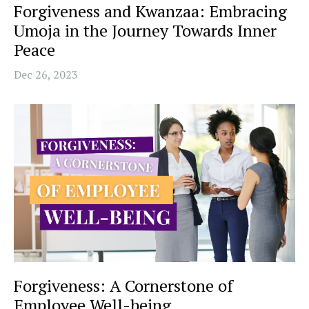
Forgiveness and Kwanzaa: Embracing
Umoja in the Journey Towards Inner
Peace
Dec 26, 2023
Forgiveness: A Cornerstone of
Employee Well-being