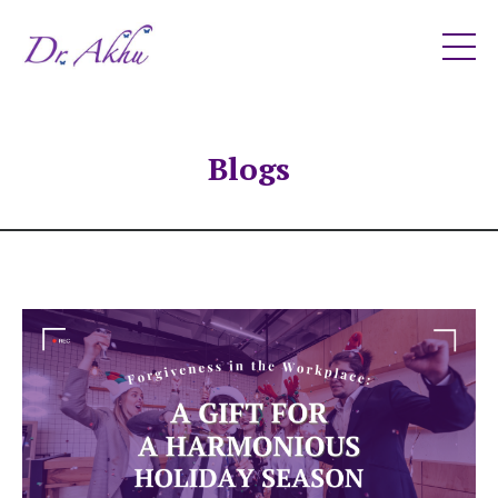
Blogs