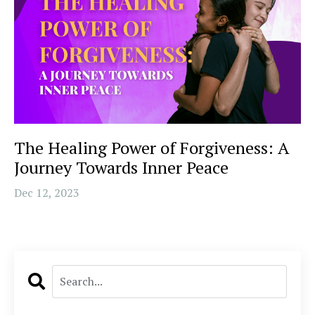
The Healing Power of Forgiveness: A
Journey Towards Inner Peace
Dec 12, 2023