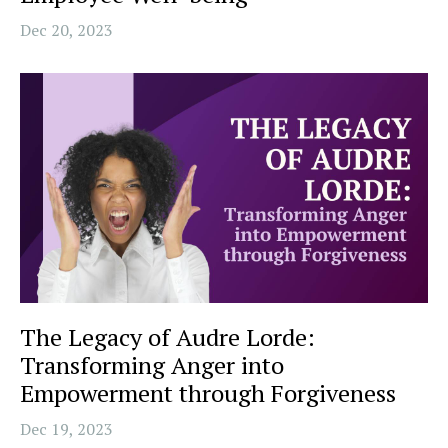
Dec 20, 2023
The Legacy of Audre Lorde:
Transforming Anger into
Empowerment through Forgiveness
Dec 19, 2023