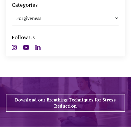
Categories
Follow Us
Download our Breathing Techniques for Stress
Reduction