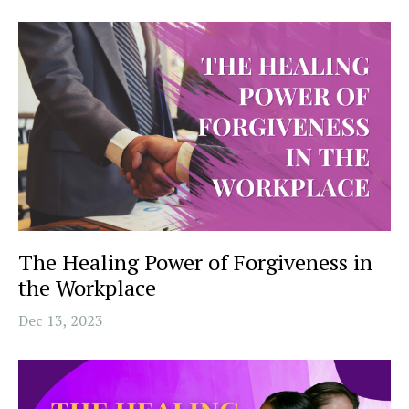
The Healing Power of Forgiveness in
the Workplace
Dec 13, 2023