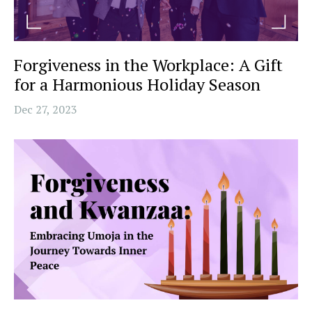
Forgiveness in the Workplace: A Gift
for a Harmonious Holiday Season
Dec 27, 2023