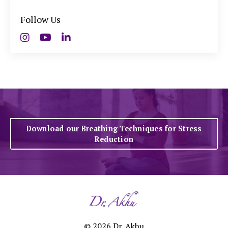
Follow Us
Download our Breathing Techniques for Stress
Reduction
© 2026 Dr. Akhu