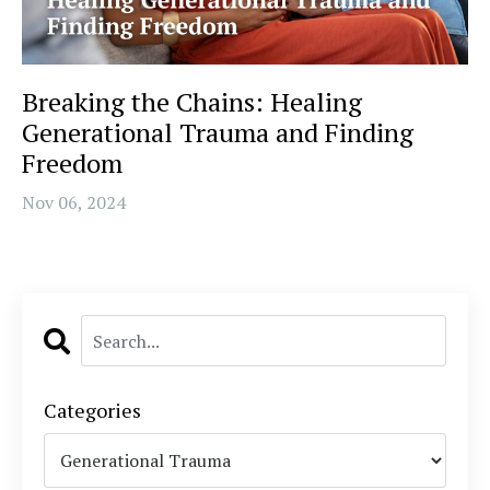
Breaking the Chains: Healing
Generational Trauma and Finding
Freedom
Nov 06, 2024
Categories