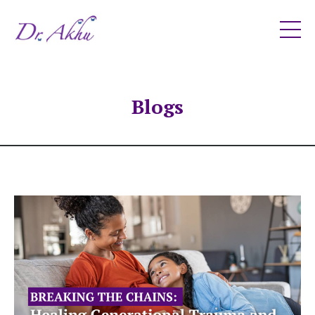
Blogs