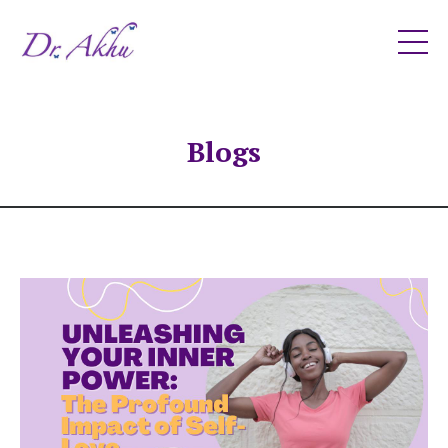
Blogs