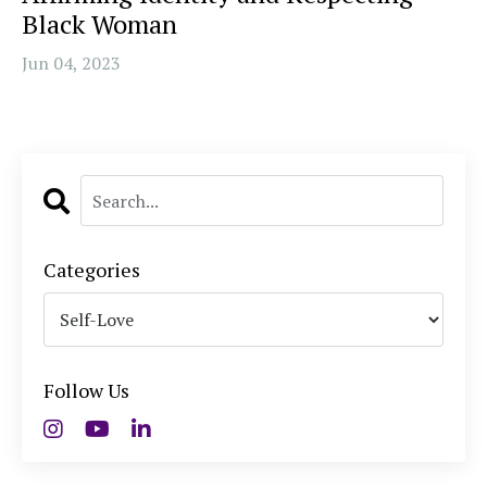
Black Woman
Jun 04, 2023
Categories
Follow Us