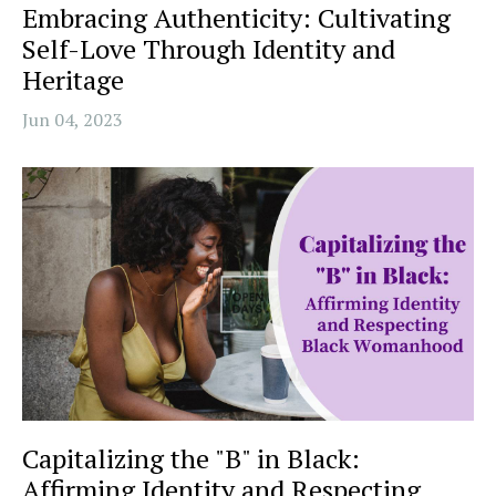
Embracing Authenticity: Cultivating
Self-Love Through Identity and
Heritage
Jun 04, 2023
Capitalizing the "B" in Black:
Affirming Identity and Respecting