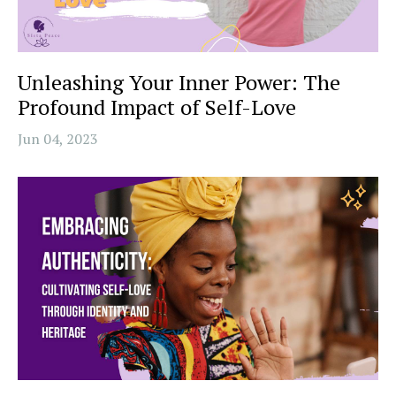
Unleashing Your Inner Power: The
Profound Impact of Self-Love
Jun 04, 2023