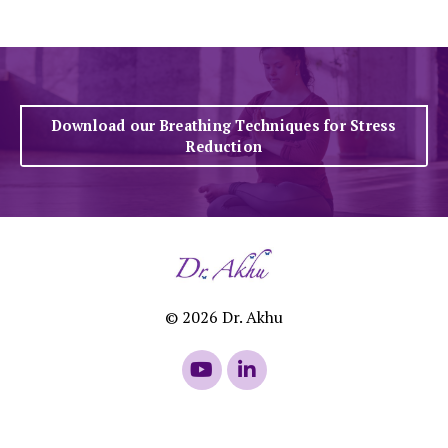
Download our Breathing Techniques for Stress
Reduction
© 2026 Dr. Akhu
Powered by Kajabi