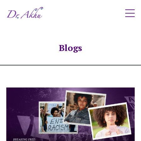
Blogs