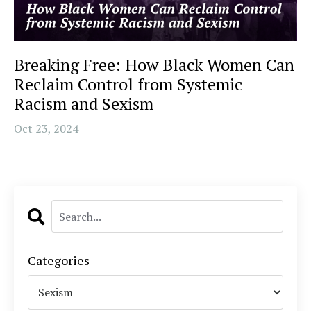
Breaking Free: How Black Women Can
Reclaim Control from Systemic
Racism and Sexism
Oct 23, 2024
Categories