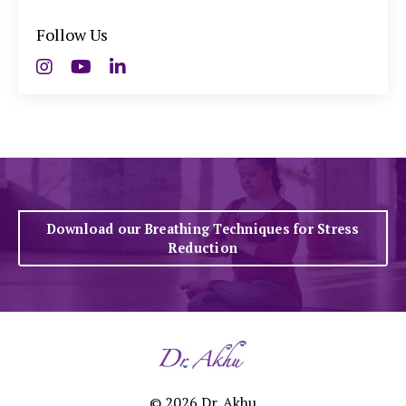
Follow Us
Download our Breathing Techniques for Stress
Reduction
© 2026 Dr. Akhu