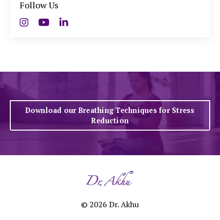
Follow Us
Download our Breathing Techniques for Stress
Reduction
© 2026 Dr. Akhu