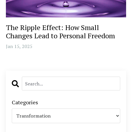
The Ripple Effect: How Small
Changes Lead to Personal Freedom
Jan 15, 2025
Categories