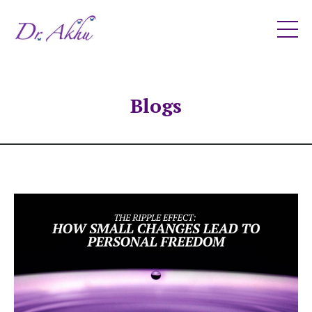
Blogs