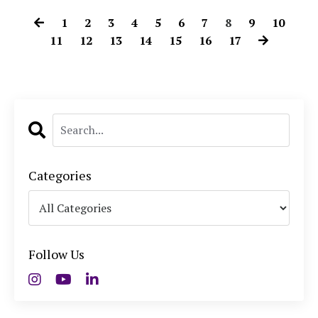
1
2
3
4
5
6
7
8
9
10
11
12
13
14
15
16
17
Categories
Follow Us