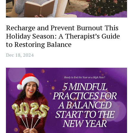
Recharge and Prevent Burnout This
Holiday Season: A Therapist’s Guide
to Restoring Balance
Dec 18, 2024