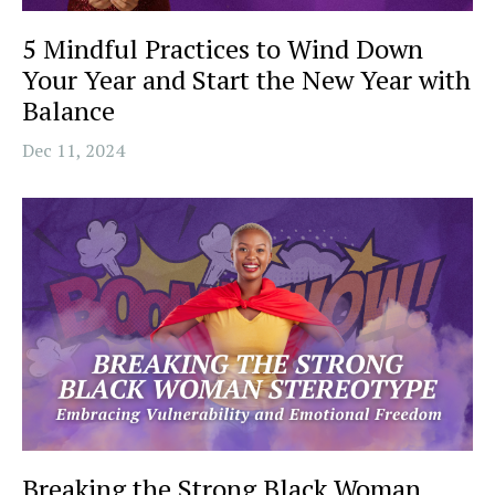
5 Mindful Practices to Wind Down
Your Year and Start the New Year with
Balance
Dec 11, 2024
Breaking the Strong Black Woman