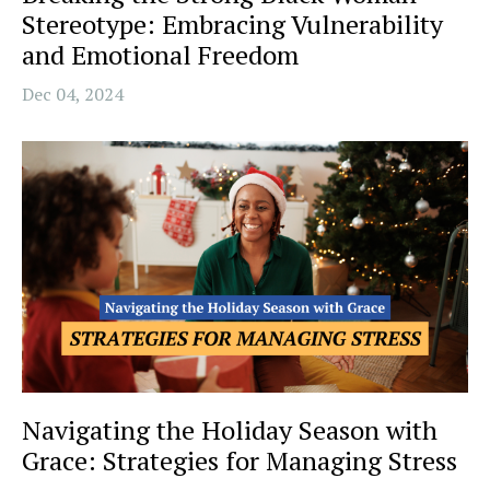
Stereotype: Embracing Vulnerability
and Emotional Freedom
Dec 04, 2024
Navigating the Holiday Season with
Grace: Strategies for Managing Stress