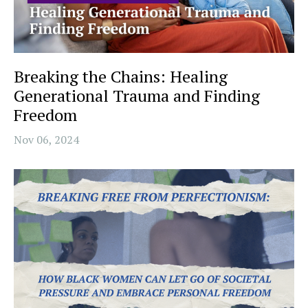
Breaking the Chains: Healing
Generational Trauma and Finding
Freedom
Nov 06, 2024