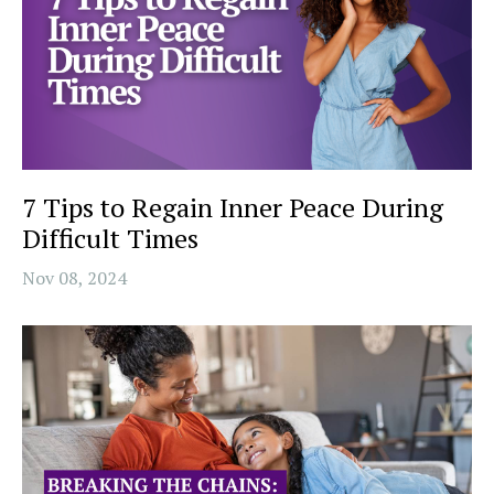
7 Tips to Regain Inner Peace During
Difficult Times
Nov 08, 2024