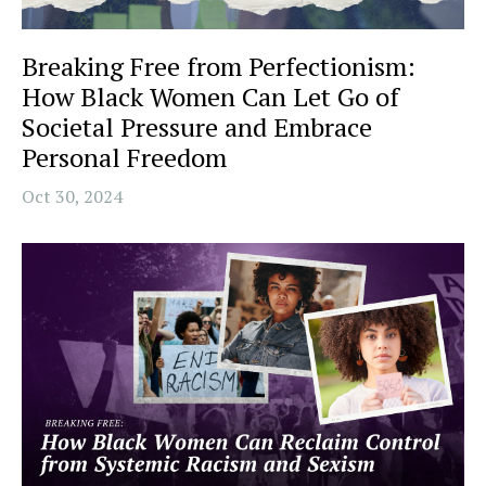
Breaking Free from Perfectionism:
How Black Women Can Let Go of
Societal Pressure and Embrace
Personal Freedom
Oct 30, 2024