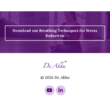
Download our Breathing Techniques for Stress
Reduction
© 2026 Dr. Akhu
Powered by Kajabi