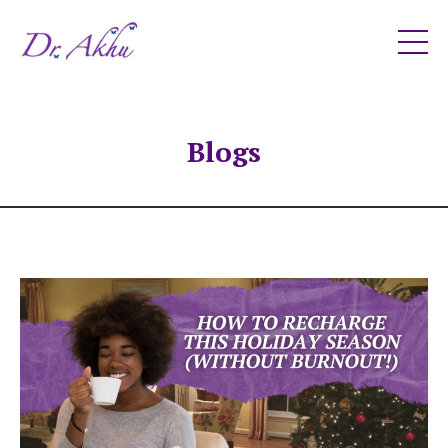
Blogs