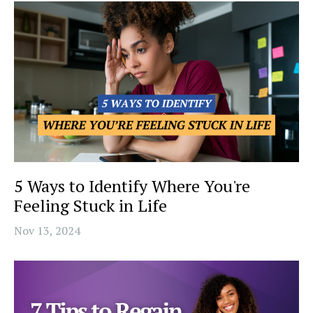
5 Ways to Identify Where You're
Feeling Stuck in Life
Nov 13, 2024