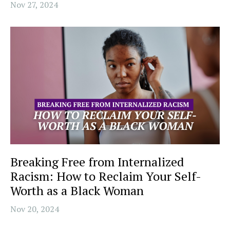
Nov 27, 2024
Breaking Free from Internalized
Racism: How to Reclaim Your Self-
Worth as a Black Woman
Nov 20, 2024