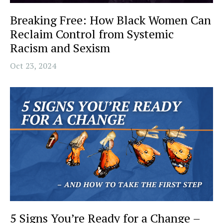
Breaking Free: How Black Women Can
Reclaim Control from Systemic
Racism and Sexism
Oct 23, 2024
5 Signs You’re Ready for a Change –