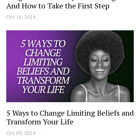
And How to Take the First Step
Oct 16, 2024
5 Ways to Change Limiting Beliefs and
Transform Your Life
Oct 09, 2024