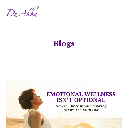
Blogs