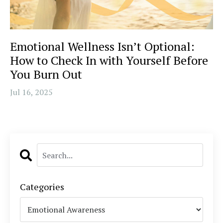
Emotional Wellness Isn’t Optional:
How to Check In with Yourself Before
You Burn Out
Jul 16, 2025
Categories