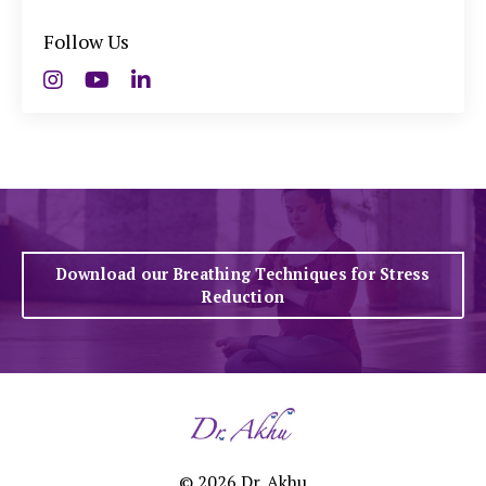
Follow Us
Download our Breathing Techniques for Stress
Reduction
© 2026 Dr. Akhu