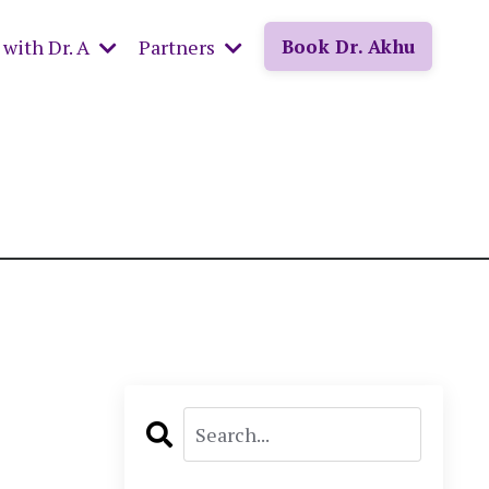
with Dr. A
Partners
Book Dr. Akhu
: