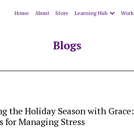
Home
About
Store
Learning Hub
Work 
Blogs
ng the Holiday Season with Grace
s for Managing Stress