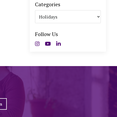
Categories
Follow Us
n