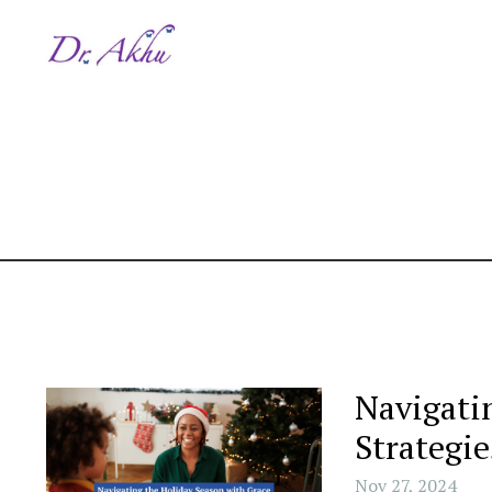
Navigati
Strategie
Nov 27, 2024