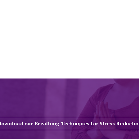
Download our Breathing Techniques for Stress Reductio