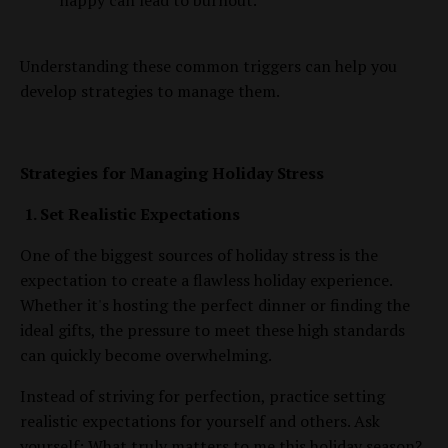
happy can lead to burnout.
Understanding these common triggers can help you
develop strategies to manage them.
Strategies for Managing Holiday Stress
1. Set Realistic Expectations
One of the biggest sources of holiday stress is the
expectation to create a flawless holiday experience.
Whether it's hosting the perfect dinner or finding the
ideal gifts, the pressure to meet these high standards
can quickly become overwhelming.
Instead of striving for perfection, practice setting
realistic expectations for yourself and others. Ask
yourself: What truly matters to me this holiday season?