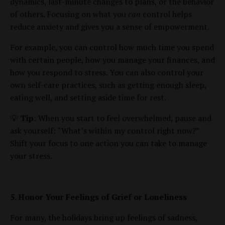
dynamics, last-minute changes to plans, or the behavior
of others. Focusing on what you
can
control helps
reduce anxiety and gives you a sense of empowerment.
For example, you can control how much time you spend
with certain people, how you manage your finances, and
how you respond to stress. You can also control your
own self-care practices, such as getting enough sleep,
eating well, and setting aside time for rest.
💡
Tip
: When you start to feel overwhelmed, pause and
ask yourself: “What’s within my control right now?”
Shift your focus to one action you can take to manage
your stress.
5. Honor Your Feelings of Grief or Loneliness
For many, the holidays bring up feelings of sadness,