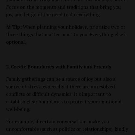
Focus on the moments and traditions that bring you
joy, and let go of the need to do everything
💡
Tip
: When planning your holidays, prioritize two or
three things that matter most to you. Everything else is
optional.
2. Create Boundaries with Family and Friends
Family gatherings can be a source of joy but also a
source of stress, especially if there are unresolved
conflicts or difficult dynamics. It's important to
establish clear boundaries to protect your emotional
well-being.
For example, if certain conversations make you
uncomfortable (such as politics or relationships), kindly