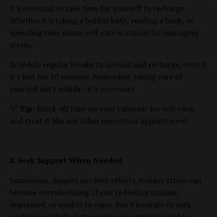
it’s essential to take time for yourself to recharge.
Whether it’s taking a bubble bath, reading a book, or
spending time alone, self-care is crucial for managing
stress.
Schedule regular breaks to unwind and recharge, even if
it's just for 10 minutes. Remember, taking care of
yourself isn’t selfish—it’s necessary.
💡
Tip
: Block off time on your calendar for self-care,
and treat it like any other important appointment.
8. Seek Support When Needed
Sometimes, despite our best efforts, holiday stress can
become overwhelming. If you’re feeling anxious,
depressed, or unable to cope, don’t hesitate to seek
professional help. A therapist can provide valuable