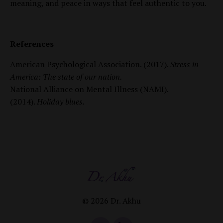
meaning, and peace in ways that feel authentic to you.
References
American Psychological Association. (2017).
Stress in
America: The state of our nation.
National Alliance on Mental Illness (NAMI).
(2014).
Holiday blues.
© 2026 Dr. Akhu