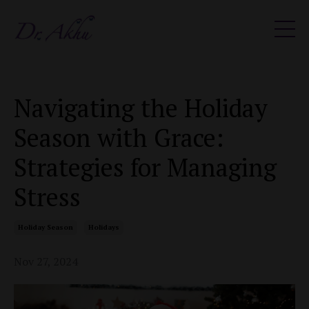
Navigating the Holiday
Season with Grace:
Strategies for Managing
Stress
Holiday Season
Holidays
Nov 27, 2024