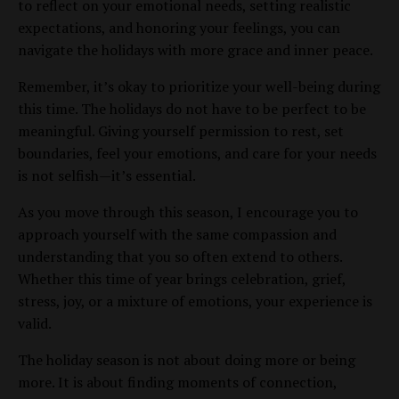
to reflect on your emotional needs, setting realistic
expectations, and honoring your feelings, you can
navigate the holidays with more grace and inner peace.
Remember, it’s okay to prioritize your well-being during
this time. The holidays do not have to be perfect to be
meaningful. Giving yourself permission to rest, set
boundaries, feel your emotions, and care for your needs
is not selfish—it’s essential.
As you move through this season, I encourage you to
approach yourself with the same compassion and
understanding that you so often extend to others.
Whether this time of year brings celebration, grief,
stress, joy, or a mixture of emotions, your experience is
valid.
The holiday season is not about doing more or being
more. It is about finding moments of connection,