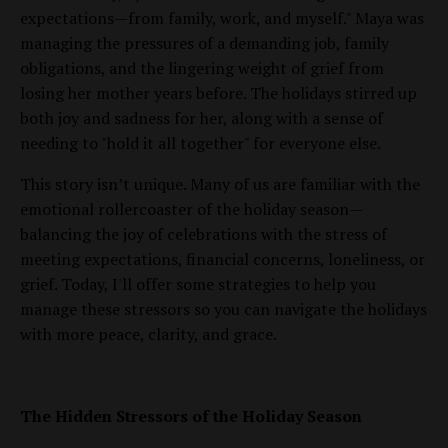
expectations—from family, work, and myself." Maya was
managing the pressures of a demanding job, family
obligations, and the lingering weight of grief from
losing her mother years before. The holidays stirred up
both joy and sadness for her, along with a sense of
needing to "hold it all together" for everyone else.
This story isn’t unique. Many of us are familiar with the
emotional rollercoaster of the holiday season—
balancing the joy of celebrations with the stress of
meeting expectations, financial concerns, loneliness, or
grief. Today, I'll offer some strategies to help you
manage these stressors so you can navigate the holidays
with more peace, clarity, and grace.
The Hidden Stressors of the Holiday Season