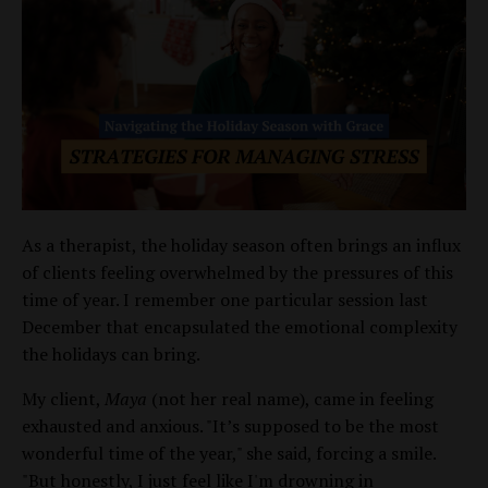
As a therapist, the holiday season often brings an influx
of clients feeling overwhelmed by the pressures of this
time of year. I remember one particular session last
December that encapsulated the emotional complexity
the holidays can bring.
My client,
Maya
(not her real name), came in feeling
exhausted and anxious. "It’s supposed to be the most
wonderful time of the year," she said, forcing a smile.
"But honestly, I just feel like I'm drowning in