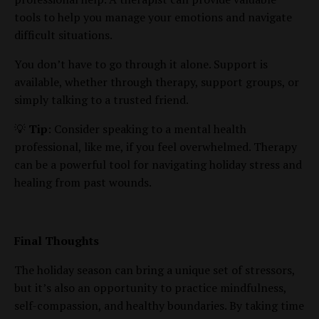
tools to help you manage your emotions and navigate
difficult situations.
You don’t have to go through it alone. Support is
available, whether through therapy, support groups, or
simply talking to a trusted friend.
💡
Tip
: Consider speaking to a mental health
professional, like me, if you feel overwhelmed. Therapy
can be a powerful tool for navigating holiday stress and
healing from past wounds.
Final Thoughts
The holiday season can bring a unique set of stressors,
but it’s also an opportunity to practice mindfulness,
self-compassion, and healthy boundaries. By taking time