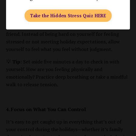
acknowledge your emotions, and create space to
respond thoughtfully rather than react impulsively.
Take the Hidden Stress Quiz HERE
Self-compassion is about treating yourself with the
same kindness and care that you would offer to a close
friend. Instead of being hard on yourself for feeling
stressed or not meeting holiday expectations, allow
yourself to feel what you feel without judgment.
💡
Tip
: Set aside five minutes a day to check in with
yourself. How are you feeling physically and
emotionally? Practice deep breathing or take a mindful
walk to release tension.
4. Focus on What You Can Control
It’s easy to get caught up in everything that’s out of
your control during the holidays—whether it’s family