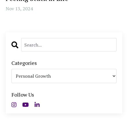
Nov 13, 2024
Categories
Follow Us