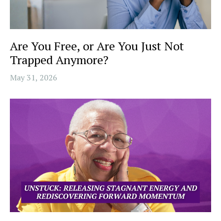
Are You Free, or Are You Just Not
Trapped Anymore?
May 31, 2026