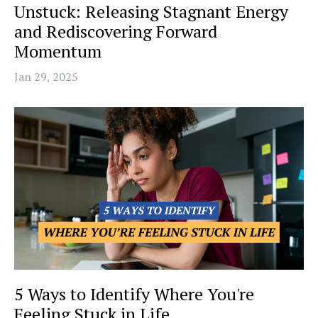
Unstuck: Releasing Stagnant Energy
and Rediscovering Forward
Momentum
Jan 29, 2025
5 Ways to Identify Where You're
Feeling Stuck in Life