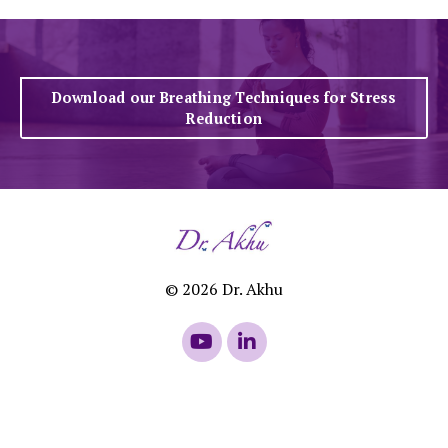
Download our Breathing Techniques for Stress
Reduction
© 2026 Dr. Akhu
Powered by Kajabi