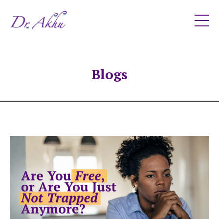
Blogs