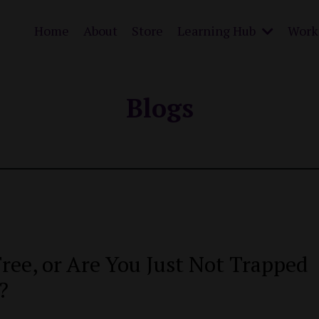
Home
About
Store
Learning Hub
Work 
Blogs
ree, or Are You Just Not Trapped
?