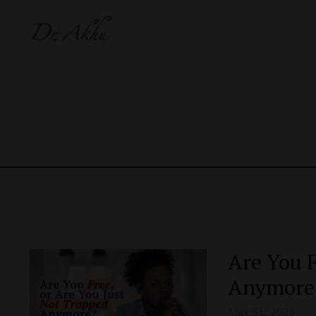
Are You F
Anymore
May 31, 2026