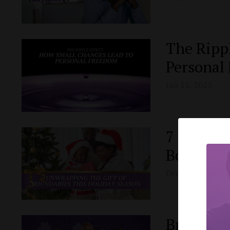
The Ripp
Personal
Jan 15, 2025
7 Strateg
Boundari
Dec 25, 2024
Breaking