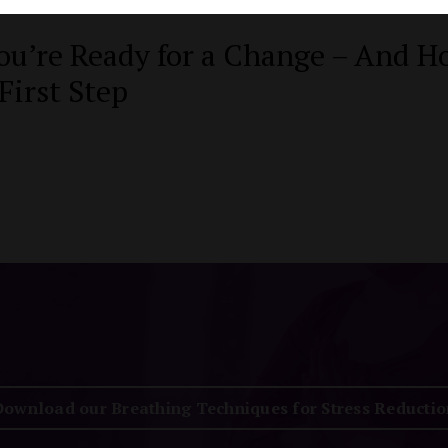
ou’re Ready for a Change – And H
First Step
Download our Breathing Techniques for Stress Reductio