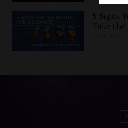
5 Signs Y
Take the 
Oct 16, 2024