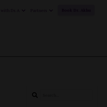
with Dr. A
Partners
Book Dr. Akhu