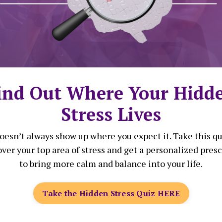
g Vulnerability and Emotional F
 Free from Perfectionism: How Bl
ind Out Where Your Hidd
n Let Go of Societal Pressure an
Stress Lives
Personal Freedom
doesn’t always show up where you expect it. Take this qu
ver your top area of stress and get a personalized pres
 Free: How Black Women Can Rec
to bring more calm and balance into your life.
from Systemic Racism and Sexism
Take the Hidden Stress Quiz HERE