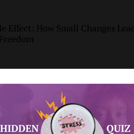
le Effect: How Small Changes Lea
 Freedom
ies to Help Unwrapping the Gift o
es
 the Strong Black Woman Stereot