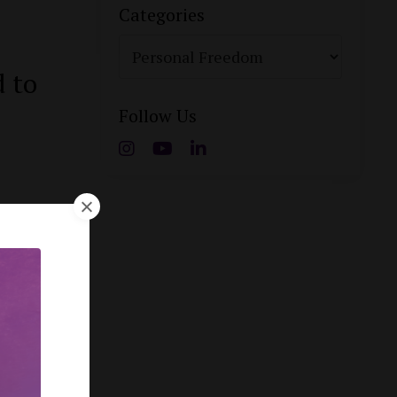
Categories
d to
Follow Us
f
ype: