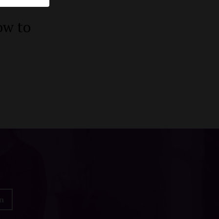
ow to
n