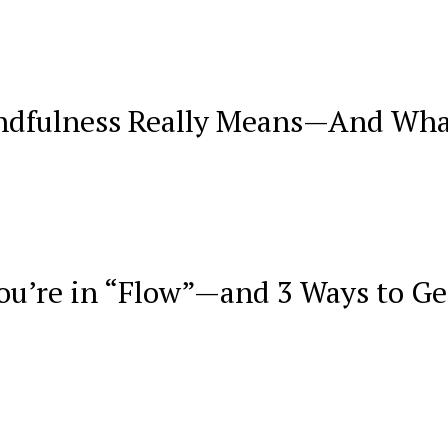
dfulness Really Means—And Wha
You’re in “Flow”—and 3 Ways to Ge