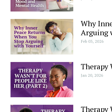
Why Inne
Arguing 
Feb 03, 2026
Therapy W
Jan 20, 2026
Therapy W