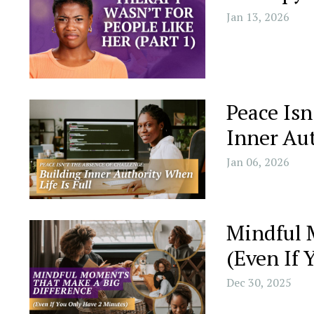
Jan 13, 2026
Peace Isn
Inner Aut
Jan 06, 2026
Mindful 
(Even If 
Dec 30, 2025