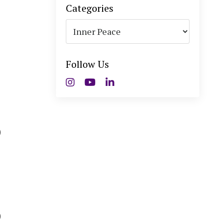
Categories
Follow Us
)
)