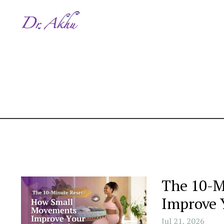
The 10-M
Improve 
Jul 21, 2026