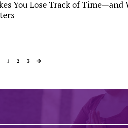
es You Lose Track of Time—and
ters
1
2
3