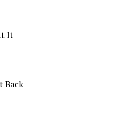
t It
t Back