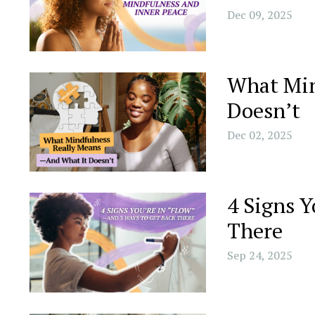
Dec 09, 2025
What Min
Doesn’t
Dec 02, 2025
4 Signs 
There
Sep 24, 2025