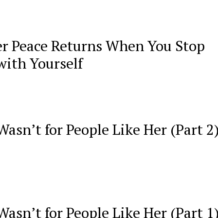
r Peace Returns When You Stop
with Yourself
asn’t for People Like Her (Part 2
asn’t for People Like Her (Part 1