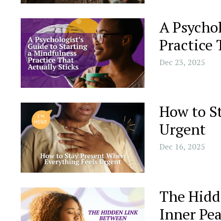
A Psychol
Practice 
Dec 23, 2025
How to S
Urgent
Dec 16, 2025
The Hidd
Inner Pe