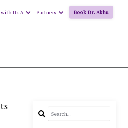
with Dr. A
Partners
Book Dr. Akhu
ts