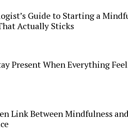
ogist’s Guide to Starting a Mindf
That Actually Sticks
tay Present When Everything Feel
en Link Between Mindfulness an
ace