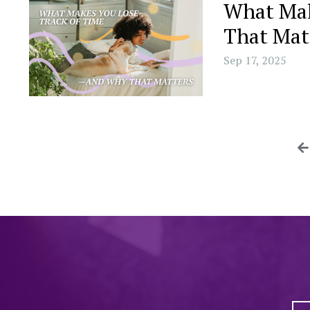
What Mak
That Mat
Sep 17, 2025