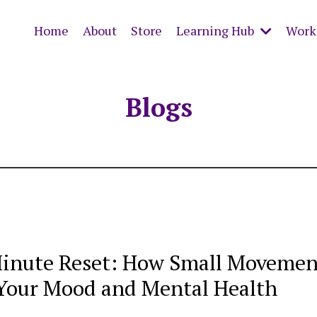
Home
About
Store
Learning Hub
Work 
Blogs
inute Reset: How Small Movemen
Your Mood and Mental Health