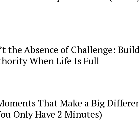
’t the Absence of Challenge: Buil
hority When Life Is Full
Moments That Make a Big Differe
You Only Have 2 Minutes)