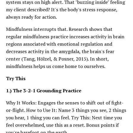
system stays on high alert. That "buzzing inside" feeling
my client described? It's the body's stress response,
always ready for action.
Mindfulness interrupts that. Research shows that
regular mindfulness practice increases activity in brain
regions associated with emotional regulation and
decreases activity in the amygdala, the brain's fear
center (Tang, Hölzel, & Posner, 2015). In short,
mindfulness helps us come home to ourselves.
Try This
1.) The 3-2-1 Grounding Practice
Why It Works: Engages the senses to shift out of fight-
or-flight. How to Use It: Name 3 things you see, 2 things
you hear, 1 thing you can feel. Try This: Next time you
feel overwhelmed, use this as a reset. Bonus points if
you're barefoot on the earth.