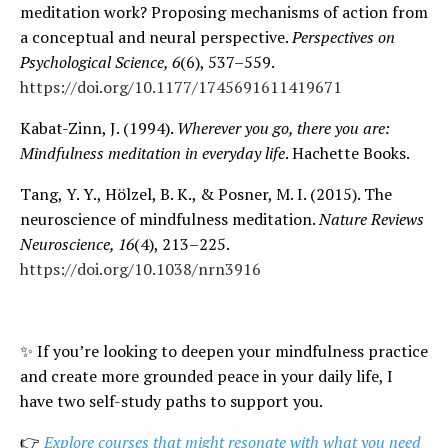
meditation work? Proposing mechanisms of action from
a conceptual and neural perspective.
Perspectives on
Psychological Science, 6
(6), 537–559.
https://doi.org/10.1177/1745691611419671
Kabat-Zinn, J. (1994).
Wherever you go, there you are:
Mindfulness meditation in everyday life
. Hachette Books.
Tang, Y. Y., Hölzel, B. K., & Posner, M. I. (2015). The
neuroscience of mindfulness meditation.
Nature Reviews
Neuroscience, 16
(4), 213–225.
https://doi.org/10.1038/nrn3916
✨
If you’re looking to deepen your mindfulness practice
and create more grounded peace in your daily life, I
have two self-study paths to support you.
👉
Explore courses that might resonate with what you need