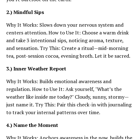
2.) Mindful Sips
Why It Works: Slows down your nervous system and
centers attention. How to Use It: Choose a warm drink
and take 3 intentional sips, noticing aroma, texture,
and sensation. Try This: Create a ritual—mid-morning
tea, post-session cocoa, evening broth. Let it be sacred.
3.) Inner Weather Report
Why It Works: Builds emotional awareness and
regulation. How to Use It: Ask yourself, "What’s the
weather like inside me today?" Cloudy, sunny, stormy—
just name it. Try This: Pair this check-in with journaling
to track your internal patterns over time.
4.) Name the Moment
Why It Works: Anchors awareness in the now, builds the