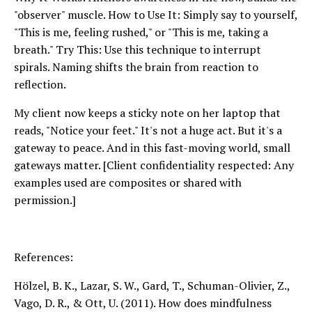
"observer" muscle. How to Use It: Simply say to yourself,
"This is me, feeling rushed," or "This is me, taking a
breath." Try This: Use this technique to interrupt
spirals. Naming shifts the brain from reaction to
reflection.
My client now keeps a sticky note on her laptop that
reads, "Notice your feet." It's not a huge act. But it's a
gateway to peace. And in this fast-moving world, small
gateways matter. [Client confidentiality respected: Any
examples used are composites or shared with
permission.]
References:
Hölzel, B. K., Lazar, S. W., Gard, T., Schuman-Olivier, Z.,
Vago, D. R., & Ott, U. (2011). How does mindfulness