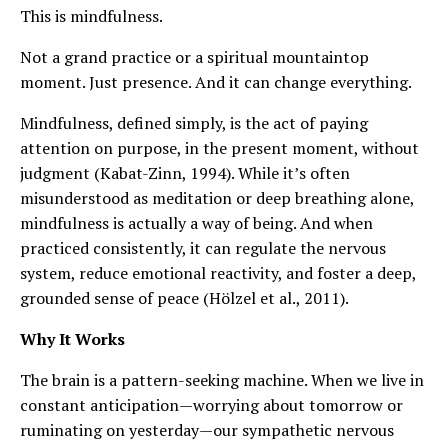
This is mindfulness.
Not a grand practice or a spiritual mountaintop
moment. Just presence. And it can change everything.
Mindfulness, defined simply, is the act of paying
attention on purpose, in the present moment, without
judgment (Kabat-Zinn, 1994). While it’s often
misunderstood as meditation or deep breathing alone,
mindfulness is actually a way of being. And when
practiced consistently, it can regulate the nervous
system, reduce emotional reactivity, and foster a deep,
grounded sense of peace (Hölzel et al., 2011).
Why It Works
The brain is a pattern-seeking machine. When we live in
constant anticipation—worrying about tomorrow or
ruminating on yesterday—our sympathetic nervous