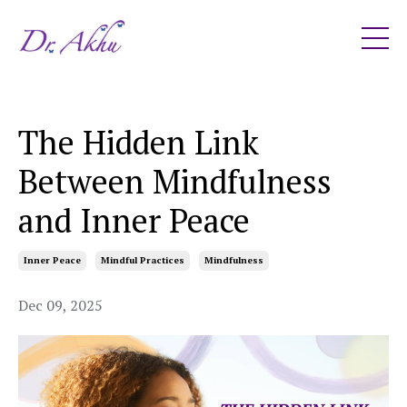
The Hidden Link
Between Mindfulness
and Inner Peace
Inner Peace
Mindful Practices
Mindfulness
Dec 09, 2025