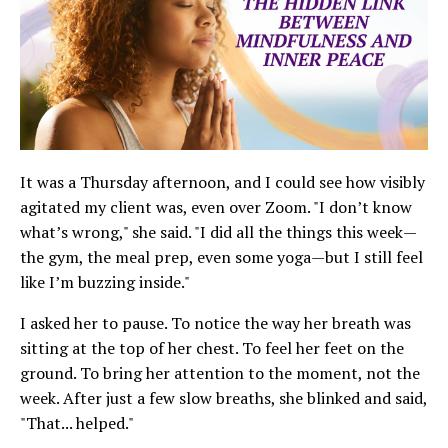
It was a Thursday afternoon, and I could see how visibly
agitated my client was, even over Zoom. "I don’t know
what’s wrong," she said. "I did all the things this week—
the gym, the meal prep, even some yoga—but I still feel
like I’m buzzing inside."
I asked her to pause. To notice the way her breath was
sitting at the top of her chest. To feel her feet on the
ground. To bring her attention to the moment, not the
week. After just a few slow breaths, she blinked and said,
"That... helped."