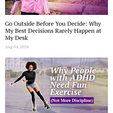
Go Outside Before You Decide: Why
My Best Decisions Rarely Happen at
My Desk
Aug 04, 2026