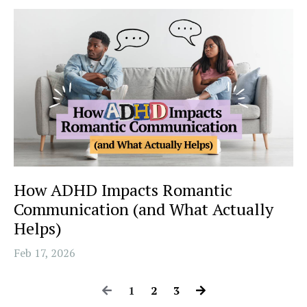
How ADHD Impacts Romantic
Communication (and What Actually
Helps)
Feb 17, 2026
1
2
3