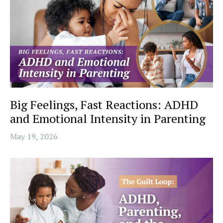
Big Feelings, Fast Reactions: ADHD
and Emotional Intensity in Parenting
May 19, 2026