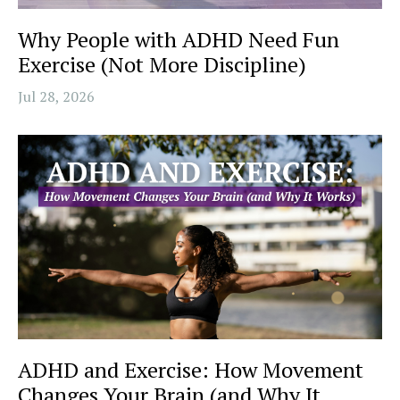
Why People with ADHD Need Fun
Exercise (Not More Discipline)
Jul 28, 2026
ADHD and Exercise: How Movement
Changes Your Brain (and Why It