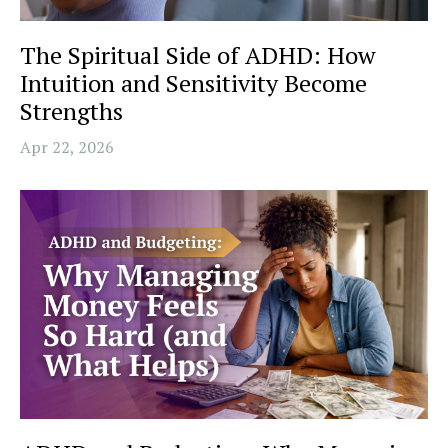
The Spiritual Side of ADHD: How
Intuition and Sensitivity Become
Strengths
Apr 22, 2026