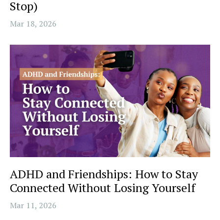
Stop)
Mar 18, 2026
ADHD and Friendships: How to Stay
Connected Without Losing Yourself
Mar 11, 2026