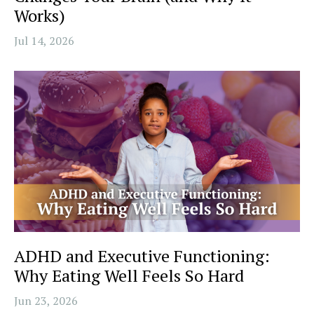
Works)
Jul 14, 2026
ADHD and Executive Functioning:
Why Eating Well Feels So Hard
Jun 23, 2026