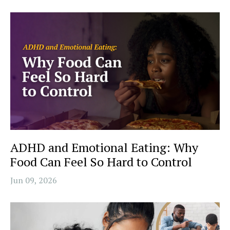
ADHD and Emotional Eating: Why
Food Can Feel So Hard to Control
Jun 09, 2026