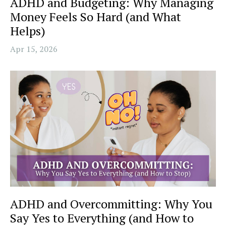
ADHD and Budgeting: Why Managing
Money Feels So Hard (and What
Helps)
Apr 15, 2026
ADHD and Overcommitting: Why You
Say Yes to Everything (and How to