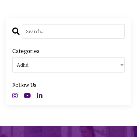
Categories
Follow Us