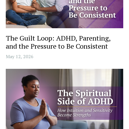
The Guilt Loop: ADHD, Parenting,
and the Pressure to Be Consistent
May 12, 2026