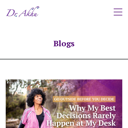
Blogs