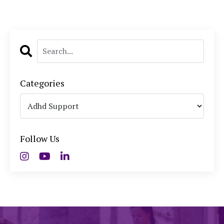
Categories
Follow Us