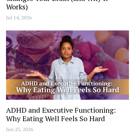
Works)
Jul 14, 2026
ADHD and Executive Functioning:
Why Eating Well Feels So Hard
Jun 23, 2026