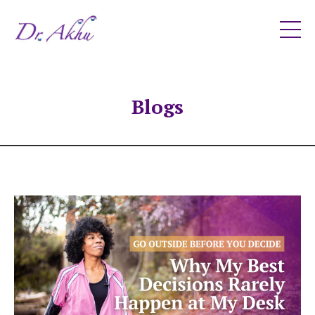
Blogs