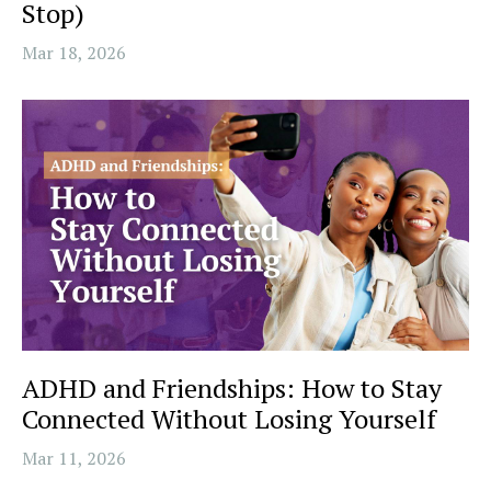
Stop)
Mar 18, 2026
ADHD and Friendships: How to Stay
Connected Without Losing Yourself
Mar 11, 2026