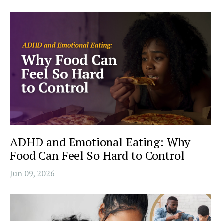
ADHD and Emotional Eating: Why
Food Can Feel So Hard to Control
Jun 09, 2026