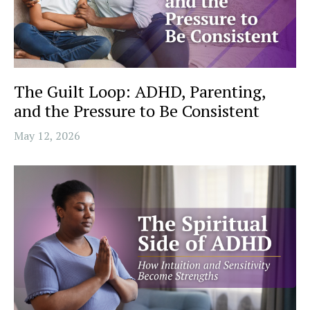
The Guilt Loop: ADHD, Parenting,
and the Pressure to Be Consistent
May 12, 2026