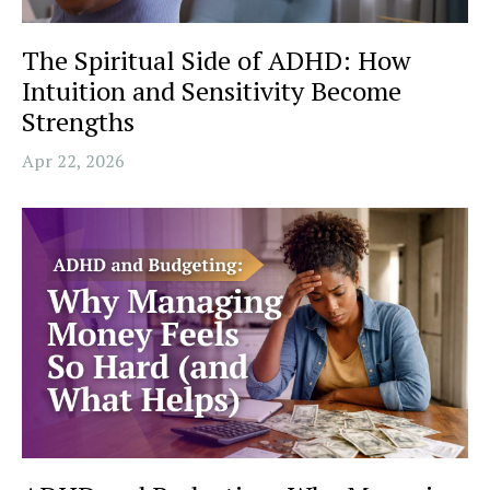
The Spiritual Side of ADHD: How
Intuition and Sensitivity Become
Strengths
Apr 22, 2026