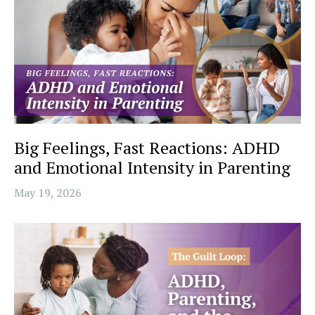
Big Feelings, Fast Reactions: ADHD
and Emotional Intensity in Parenting
May 19, 2026