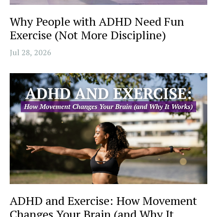
Why People with ADHD Need Fun
Exercise (Not More Discipline)
Jul 28, 2026
ADHD and Exercise: How Movement
Changes Your Brain (and Why It