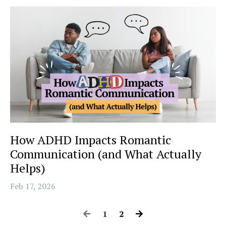
How ADHD Impacts Romantic
Communication (and What Actually
Helps)
Feb 17, 2026
1
2