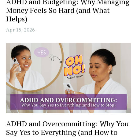
ADHD and Budgeting: Why Managing
Money Feels So Hard (and What
Helps)
Apr 15, 2026
ADHD and Overcommitting: Why You
Say Yes to Everything (and How to