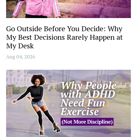
Go Outside Before You Decide: Why
My Best Decisions Rarely Happen at
My Desk
Aug 04, 2026