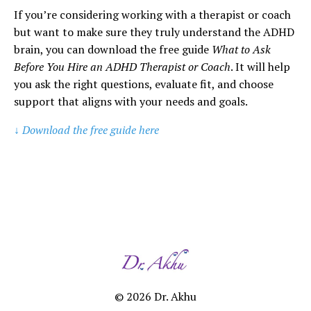
If you’re considering working with a therapist or coach
but want to make sure they truly understand the ADHD
brain, you can download the free guide
What to Ask
Before You Hire an ADHD Therapist or Coach
. It will help
you ask the right questions, evaluate fit, and choose
support that aligns with your needs and goals.
↓ Download the free guide here
© 2026 Dr. Akhu