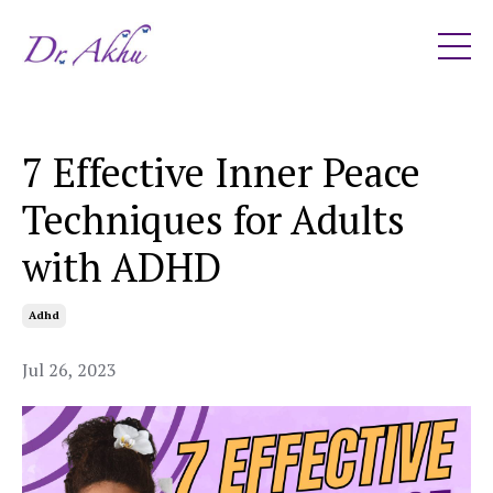
7 Effective Inner Peace
Techniques for Adults
with ADHD
Adhd
Jul 26, 2023