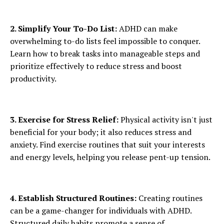
2. Simplify Your To-Do List:
ADHD can make
overwhelming to-do lists feel impossible to conquer.
Learn how to break tasks into manageable steps and
prioritize effectively to reduce stress and boost
productivity.
3. Exercise for Stress Relief:
Physical activity isn't just
beneficial for your body; it also reduces stress and
anxiety. Find exercise routines that suit your interests
and energy levels, helping you release pent-up tension.
4. Establish Structured Routines:
Creating routines
can be a game-changer for individuals with ADHD.
Structured daily habits promote a sense of