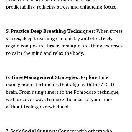
predictability, reducing stress and enhancing focus.
5. Practice Deep Breathing Techniques:
When stress
strikes, deep breathing can quickly and effectively
regain composure. Discover simple breathing exercises
to calm the mind and relax the body.
6. Time Management Strategies:
Explore time
management techniques that align with the ADHD
brain. From using timers to the Pomodoro technique,
we'll uncover ways to make the most of your time
without feeling overwhelmed.
7. Seek Social Support:
Connect with others who