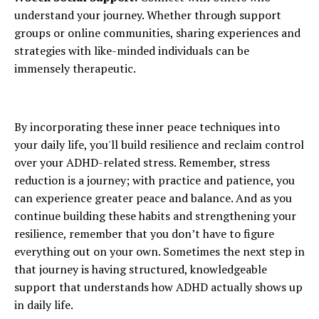
understand your journey. Whether through support
groups or online communities, sharing experiences and
strategies with like-minded individuals can be
immensely therapeutic.
By incorporating these inner peace techniques into
your daily life, you'll build resilience and reclaim control
over your ADHD-related stress. Remember, stress
reduction is a journey; with practice and patience, you
can experience greater peace and balance. And as you
continue building these habits and strengthening your
resilience, remember that you don’t have to figure
everything out on your own. Sometimes the next step in
that journey is having structured, knowledgeable
support that understands how ADHD actually shows up
in daily life.