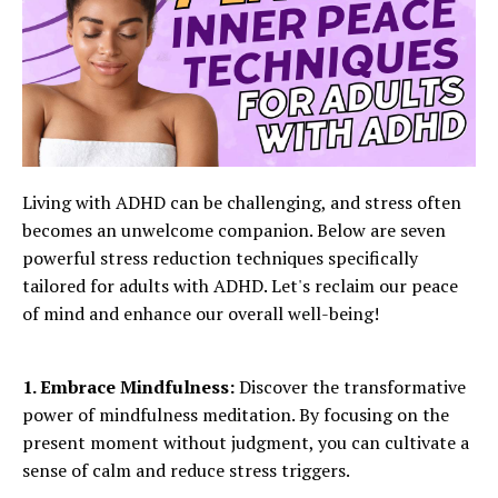
Living with ADHD can be challenging, and stress often
becomes an unwelcome companion. Below are seven
powerful stress reduction techniques specifically
tailored for adults with ADHD. Let's reclaim our peace
of mind and enhance our overall well-being!
1. Embrace Mindfulness:
Discover the transformative
power of mindfulness meditation. By focusing on the
present moment without judgment, you can cultivate a
sense of calm and reduce stress triggers.