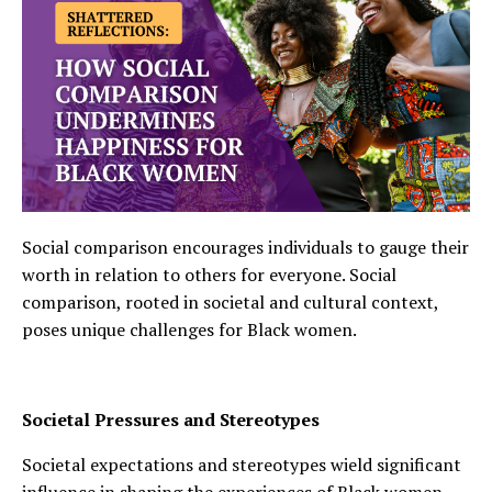
Social comparison encourages individuals to gauge their
worth in relation to others for everyone. Social
comparison, rooted in societal and cultural context,
poses unique challenges for Black women.
Societal Pressures and Stereotypes
Societal expectations and stereotypes wield significant