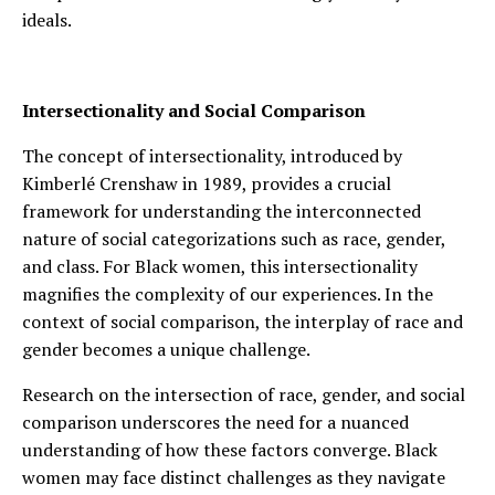
ideals.
Intersectionality and Social Comparison
The concept of intersectionality, introduced by
Kimberlé Crenshaw in 1989, provides a crucial
framework for understanding the interconnected
nature of social categorizations such as race, gender,
and class. For Black women, this intersectionality
magnifies the complexity of our experiences. In the
context of social comparison, the interplay of race and
gender becomes a unique challenge.
Research on the intersection of race, gender, and social
comparison underscores the need for a nuanced
understanding of how these factors converge. Black
women may face distinct challenges as they navigate