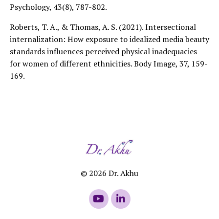
Psychology, 43(8), 787-802.
Roberts, T. A., & Thomas, A. S. (2021). Intersectional
internalization: How exposure to idealized media beauty
standards influences perceived physical inadequacies
for women of different ethnicities. Body Image, 37, 159-
169.
© 2026 Dr. Akhu