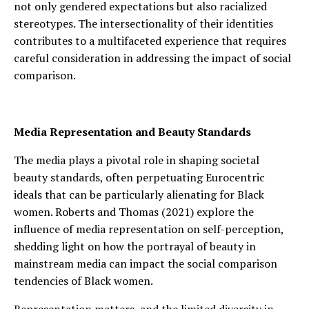
not only gendered expectations but also racialized
stereotypes. The intersectionality of their identities
contributes to a multifaceted experience that requires
careful consideration in addressing the impact of social
comparison.
Media Representation and Beauty Standards
The media plays a pivotal role in shaping societal
beauty standards, often perpetuating Eurocentric
ideals that can be particularly alienating for Black
women. Roberts and Thomas (2021) explore the
influence of media representation on self-perception,
shedding light on how the portrayal of beauty in
mainstream media can impact the social comparison
tendencies of Black women.