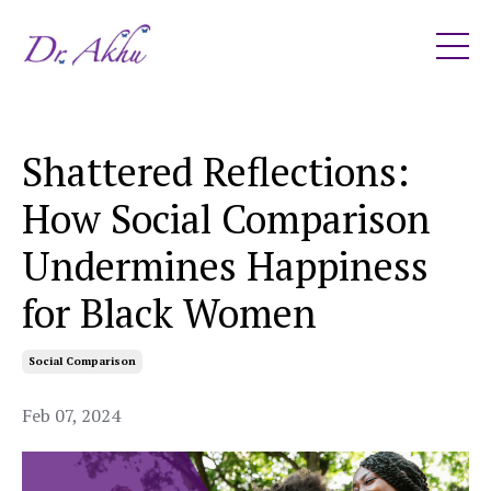
Shattered Reflections:
How Social Comparison
Undermines Happiness
for Black Women
Social Comparison
Feb 07, 2024