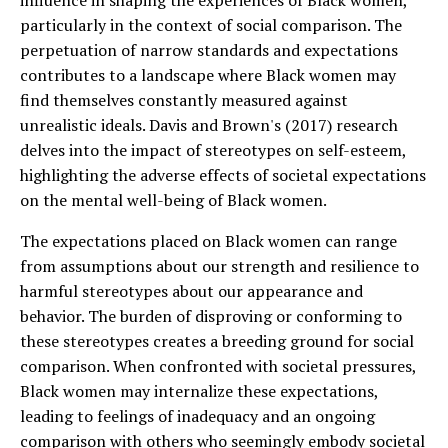
influence in shaping the experiences of Black women,
particularly in the context of social comparison. The
perpetuation of narrow standards and expectations
contributes to a landscape where Black women may
find themselves constantly measured against
unrealistic ideals. Davis and Brown's (2017) research
delves into the impact of stereotypes on self-esteem,
highlighting the adverse effects of societal expectations
on the mental well-being of Black women.
The expectations placed on Black women can range
from assumptions about our strength and resilience to
harmful stereotypes about our appearance and
behavior. The burden of disproving or conforming to
these stereotypes creates a breeding ground for social
comparison. When confronted with societal pressures,
Black women may internalize these expectations,
leading to feelings of inadequacy and an ongoing
comparison with others who seemingly embody societal