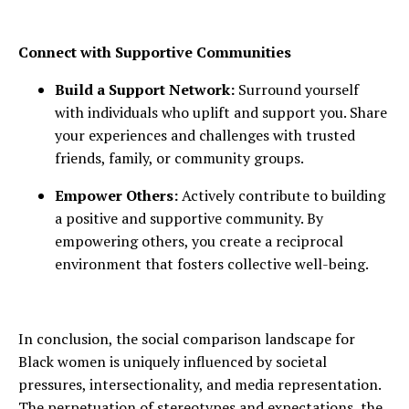
Connect with Supportive Communities
Build a Support Network:
Surround yourself
with individuals who uplift and support you. Share
your experiences and challenges with trusted
friends, family, or community groups.
Empower Others:
Actively contribute to building
a positive and supportive community. By
empowering others, you create a reciprocal
environment that fosters collective well-being.
In conclusion, the social comparison landscape for
Black women is uniquely influenced by societal
pressures, intersectionality, and media representation.
The perpetuation of stereotypes and expectations, the