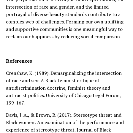
intersection of race and gender, and the limited
portrayal of diverse beauty standards contribute to a
complex web of challenges. Forming our own uplifting
and supportive communities is one meaningful way to
reclaim our happiness by reducing social comparison.
References
Crenshaw, K. (1989). Demarginalizing the intersection
of race and sex: A Black feminist critique of
antidiscrimination doctrine, feminist theory and
antiracist politics. University of Chicago Legal Forum,
139-167.
Davis, J. A., & Brown, R. (2017). Stereotype threat and
Black women: An examination of the performance and
experience of stereotype threat. Journal of Black