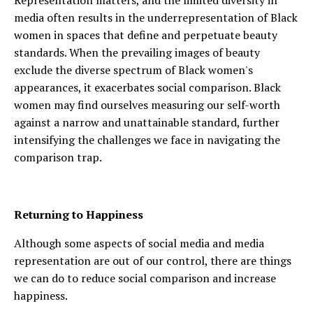
Representation matters, and the limited diversity in
media often results in the underrepresentation of Black
women in spaces that define and perpetuate beauty
standards. When the prevailing images of beauty
exclude the diverse spectrum of Black women's
appearances, it exacerbates social comparison. Black
women may find ourselves measuring our self-worth
against a narrow and unattainable standard, further
intensifying the challenges we face in navigating the
comparison trap.
Returning to Happiness
Although some aspects of social media and media
representation are out of our control, there are things
we can do to reduce social comparison and increase
happiness.